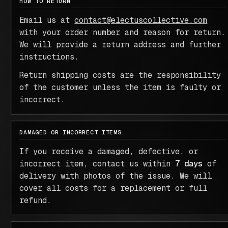
HOW TO RETURN
Email us at
contact@electuscollective.com
with your order number and reason for return.
We will provide a return address and further
instructions.
Return shipping costs are the responsibility
of the customer unless the item is faulty or
incorrect.
DAMAGED OR INCORRECT ITEMS
If you receive a damaged, defective, or
incorrect item, contact us within
7 days
of
delivery with photos of the issue. We will
cover all costs for a replacement or full
refund.