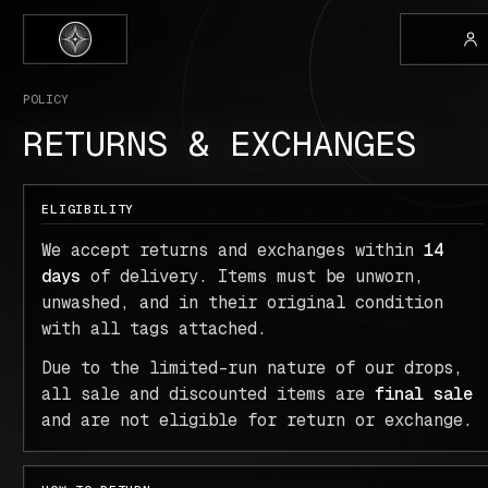
POLICY
RETURNS & EXCHANGES
ELIGIBILITY
We accept returns and exchanges within
14
days
of delivery. Items must be unworn,
unwashed, and in their original condition
with all tags attached.
Due to the limited-run nature of our drops,
all sale and discounted items are
final sale
and are not eligible for return or exchange.