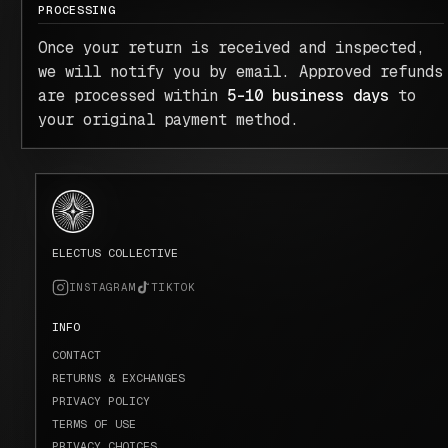
PROCESSING
Once your return is received and inspected,
we will notify you by email. Approved refunds
are processed within
5–10 business days
to
your original payment method.
ELECTUS COLLECTIVE
INSTAGRAM
TIKTOK
INFO
CONTACT
RETURNS & EXCHANGES
PRIVACY POLICY
TERMS OF USE
PRIVACY CHOICES