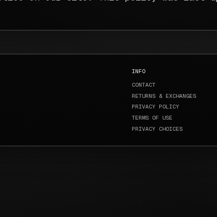
INFO
CONTACT
RETURNS & EXCHANGES
PRIVACY POLICY
TERMS OF USE
PRIVACY CHOICES