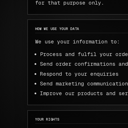
for that purpose only.
HOW WE USE YOUR DATA
We use your information to:
Process and fulfil your ord
Send order confirmations an
Respond to your enquiries
Send marketing communicatio
Improve our products and se
YOUR RIGHTS