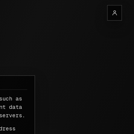
such as
nt data
servers.
dress