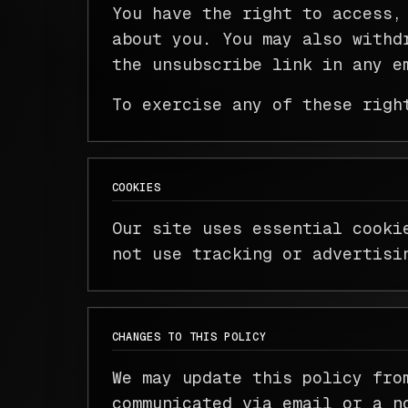
You have the right to access,
about you. You may also withd
the unsubscribe link in any e
To exercise any of these righ
COOKIES
Our site uses essential cooki
not use tracking or advertisi
CHANGES TO THIS POLICY
We may update this policy fro
communicated via email or a n