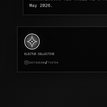
May 2026.
ELECTUS COLLECTIVE
INSTAGRAM
TIKTOK