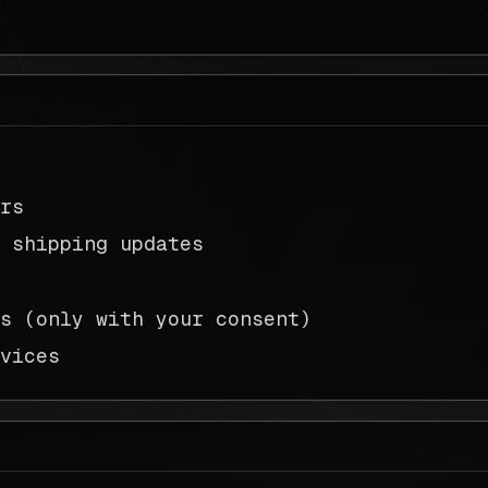
ers
d shipping updates
ns (only with your consent)
rvices