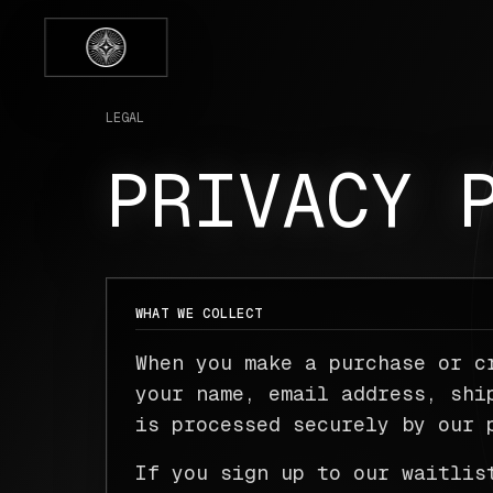
LEGAL
PRIVACY 
WHAT WE COLLECT
When you make a purchase or c
your name, email address, shi
is processed securely by our 
If you sign up to our waitlis