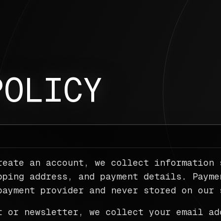
POLICY
reate an account, we collect information 
pping address, and payment details. Payme
payment provider and never stored on our 
t or newsletter, we collect your email ad