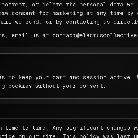
 correct, or delete the personal data we 
raw consent for marketing at any time by 
mail we send, or by contacting us directl
ts, email us at
contact@electuscollective
es to keep your cart and session active. 
ng cookies without your consent.
m time to time. Any significant changes w
otice on our site. This policy was last u