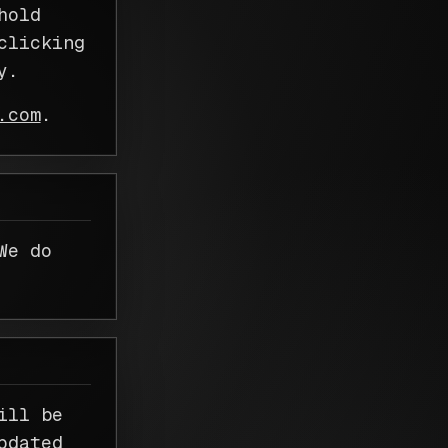
hold
clicking
y.
.com
.
We do
ill be
pdated