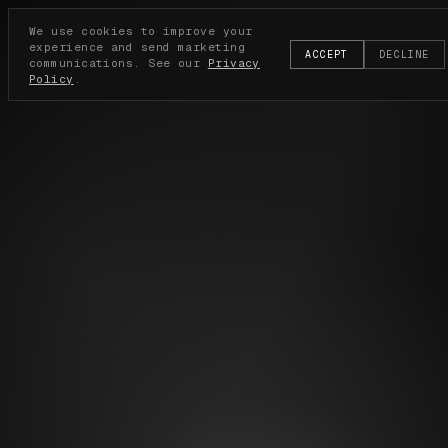
We use cookies to improve your
experience and send marketing
ACCEPT
DECLINE
communications. See our
Privacy
Policy
.
BECOME AN ELECTI
SUBSCRIBE TO BE FIRST FOR THE NEXT DROP.
JOIN WAITLIST